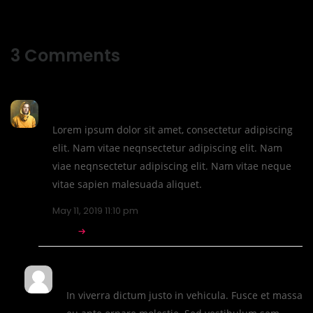
3
Comments
CTHthemes
Lorem ipsum dolor sit amet, consectetur adipiscing
elit. Nam vitae neqnsectetur adipiscing elit. Nam
viae neqnsectetur adipiscing elit. Nam vitae neque
vitae sapien malesuada aliquet.
May 11, 2019 11:10 pm
REPLY
Robin Miles
In viverra dictum justo in vehicula. Fusce et massa