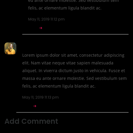
eu ante ornare molestie. Sed vestibulum sem
felis, ac elementum ligula blandit ac.
May 11, 2019 11:12 pm
REPLY
CTHthemes
Lorem ipsum dolor sit amet, consectetur adipiscing
elit. Nam vitae neque vitae sapien malesuada
aliquet. In viverra dictum justo in vehicula. Fusce et
massa eu ante ornare molestie. Sed vestibulum sem
felis, ac elementum ligula blandit ac.
May 11, 2019 11:13 pm
REPLY
Add Comment