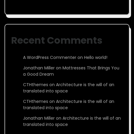
Recent Comments
A WordPress Commenter
on
Hello world!
Jonathan Miller
on
Mattresses That Brings You
a Good Dream
CTHthemes
on
Architecture is the will of an
translated into space
CTHthemes
on
Architecture is the will of an
translated into space
Jonathan Miller
on
Architecture is the will of an
translated into space