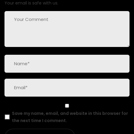
Your email is safe with us.
Save my name, email, and website in this browser for
the next time I comment.