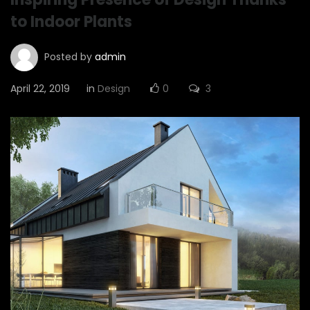
to Indoor Plants
Posted by
admin
April 22, 2019
in
Design
0
3