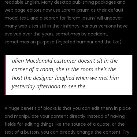
readable English. Many desktop publishing packages and
web page editors now use Lorem Ipsum as their default
model text, and a search for ‘lorem ipsum’ will uncover
many web sites still in their infancy. Various versions have
evolved over the years, sometimes by accident,
sometimes on purpose (injected humour and the like).
ulien Macdonald customer doesn’t sit in the
corner of a room, she is the room she’s the
host the designer laughed when we met him
yesterday afternoon to see the.
A huge benefit of blocks is that you can edit them in place
and manipulate your content directly. Instead of having
fields for editing things like the source of a quote, or the
text of a button, you can directly change the content. Try