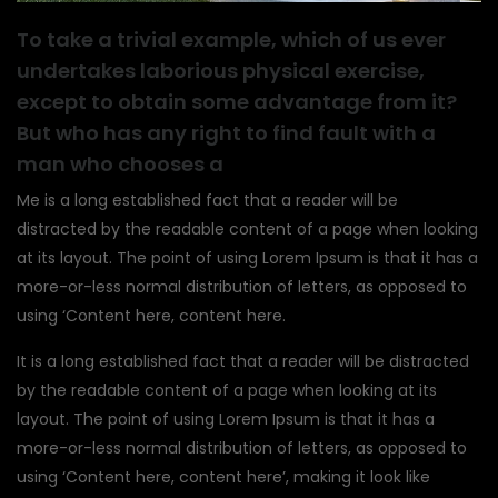
To take a trivial example, which of us ever
undertakes laborious physical exercise,
except to obtain some advantage from it?
But who has any right to find fault with a
man who chooses a
Me is a long established fact that a reader will be
distracted by the readable content of a page when looking
at its layout. The point of using Lorem Ipsum is that it has a
more-or-less normal distribution of letters, as opposed to
using ‘Content here, content here.
It is a long established fact that a reader will be distracted
by the readable content of a page when looking at its
layout. The point of using Lorem Ipsum is that it has a
more-or-less normal distribution of letters, as opposed to
using ‘Content here, content here’, making it look like