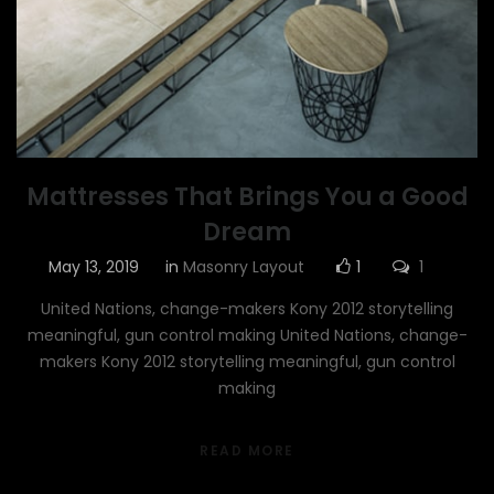
Mattresses That Brings You a Good
Dream
May 13, 2019
in
Masonry Layout
1
1
United Nations, change-makers Kony 2012 storytelling
meaningful, gun control making United Nations, change-
makers Kony 2012 storytelling meaningful, gun control
making
READ MORE