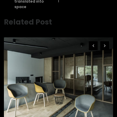
translated into
space
Related Post