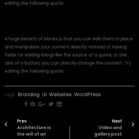
editing the following quote:
A huge benefit of blocks is that you can edit them in place
and manipulate your content directly. Instead of having
fields for editing things like the source of a quote, or the
text of a button, you can directly change the content. Try
editing the following quote:
Branding
UI
Websites
WordPress
Tags:
SHARE:
Prev
Next
Architecture is
Video and
the will of an
gallery post