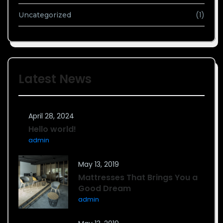
(1)
Uncategorized
Latest News
April 28, 2024
Hello world!
admin
May 13, 2019
Mattresses That Brings You a
Good Dream
admin