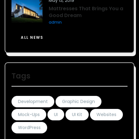
May 13, 2019
Mattresses That Brings You a
Good Dream
admin
ALL NEWS
Tags
Development
Graphic Design
Mock-Ups
UI
UI Kit
Websites
WordPress