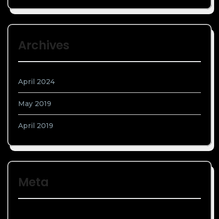
Archives
April 2024
May 2019
April 2019
Meta