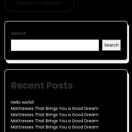
Search
Search
Recent Posts
Hello world!
Mattresses That Brings You a Good Dream
Mattresses That Brings You a Good Dream
Mattresses That Brings You a Good Dream
Mattresses That Brings You a Good Dream