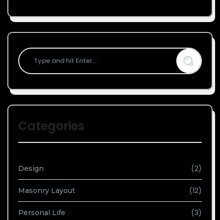
Categories
(2)
Design
(12)
Masonry Layout
(3)
Personal Life