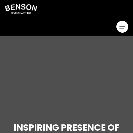
INSPIRING PRESENCE OF