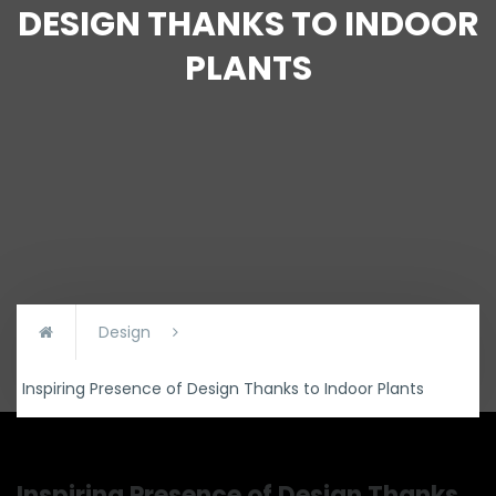
DESIGN THANKS TO INDOOR
PLANTS
Design
Inspiring Presence of Design Thanks to Indoor Plants
Inspiring Presence of Design Thanks