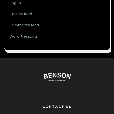
Log in
Entries feed
Comments feed
WordPress.org
CONTACT US