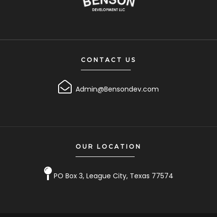
CONTACT US
Admin@Bensondev.com
OUR LOCATION
PO Box 3, League City, Texas 77574