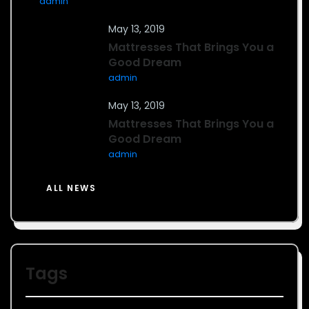
admin
May 13, 2019
Mattresses That Brings You a
Good Dream
admin
May 13, 2019
Mattresses That Brings You a
Good Dream
admin
ALL NEWS
Tags