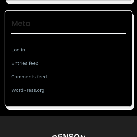
Meta
Log in
Entries feed
Comments feed
WordPress.org