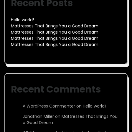
Recent Posts
Hello world!
Mattresses That Brings You a Good Dream
Mattresses That Brings You a Good Dream
Mattresses That Brings You a Good Dream
Mattresses That Brings You a Good Dream
Recent Comments
A WordPress Commenter
on
Hello world!
Jonathan Miller
on
Mattresses That Brings You
a Good Dream