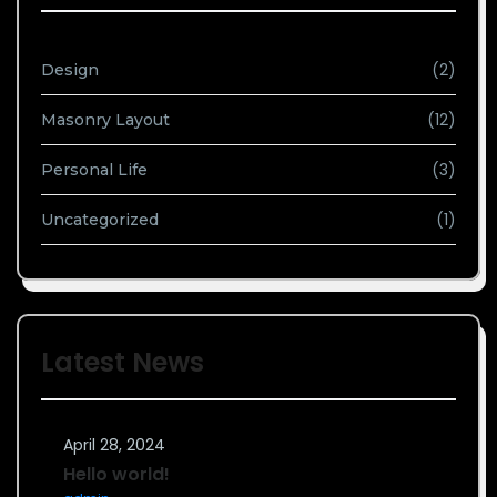
(2)
Design
(12)
Masonry Layout
(3)
Personal Life
(1)
Uncategorized
Latest News
April 28, 2024
Hello world!