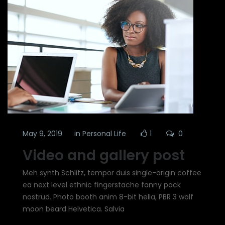
May 9, 2019
in
Personal Life
1
0
Video and gallery post
Meh synth Schlitz, tempor duis single-origin coffee
ea next level ethnic fingerstache fanny pack
nostrud. Photo booth anim 8-bit hella, PBR 3 wolf
moon beard Helvetica. Salvia