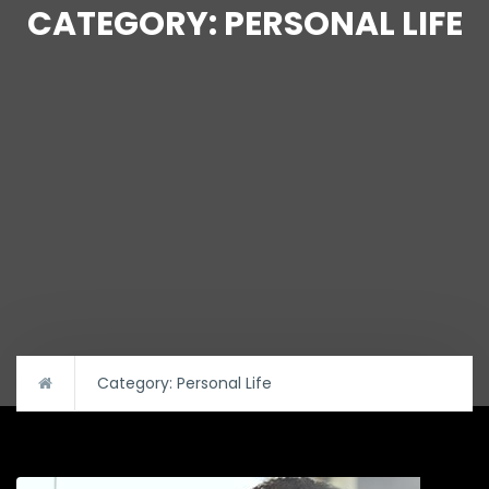
CATEGORY:
PERSONAL LIFE
Category:
Personal Life