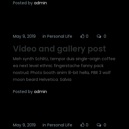
Posted by
admin
May 9, 2019
in
Personal Life
0
0
Video and gallery post
Meh synth Schlitz, tempor duis single-origin coffee
ea next level ethnic fingerstache fanny pack
nostrud. Photo booth anim 8-bit hella, PBR 3 wolf
moon beard Helvetica. Salvia
Posted by
admin
May 9, 2019
in
Personal Life
0
0