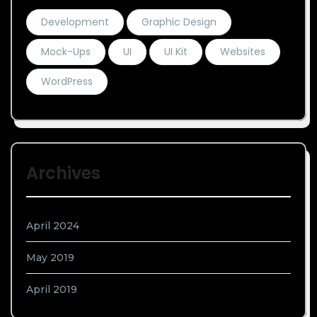
Development
Graphic Design
Mock-Ups
UI
UI Kit
Websites
WordPress
Archives
April 2024
May 2019
April 2019