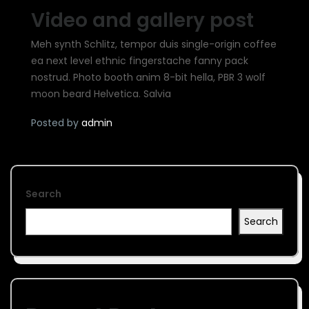
Video and gallery post
Meh synth Schlitz, tempor duis single-origin coffee
ea next level ethnic fingerstache fanny pack
nostrud. Photo booth anim 8-bit hella, PBR 3 wolf
moon beard Helvetica. Salvia
Posted by
admin
Search
Search