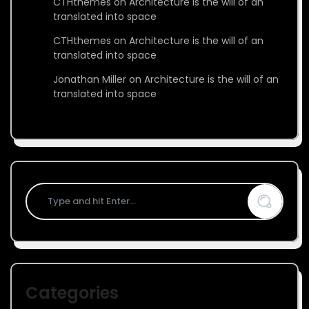
CTHthemes
on
Architecture is the will of an
translated into space
CTHthemes
on
Architecture is the will of an
translated into space
Jonathan Miller
on
Architecture is the will of an
translated into space
Categories