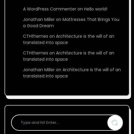
A WordPress Commenter
on
Hello world!
Jonathan Miller
on
Mattresses That Brings You
a Good Dream
CTHthemes
on
Architecture is the will of an
translated into space
CTHthemes
on
Architecture is the will of an
translated into space
Jonathan Miller
on
Architecture is the will of an
translated into space