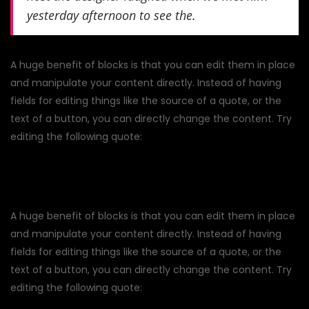
yesterday afternoon to see the.
A huge benefit of blocks is that you can edit them in place
and manipulate your content directly. Instead of having
fields for editing things like the source of a quote, or the
text of a button, you can directly change the content. Try
editing the following quote:
A huge benefit of blocks is that you can edit them in place
and manipulate your content directly. Instead of having
fields for editing things like the source of a quote, or the
text of a button, you can directly change the content. Try
editing the following quote: