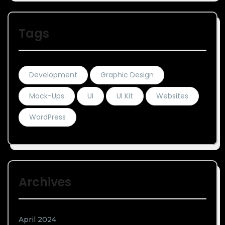
Tags
Development
Graphic Design
Mock-Ups
UI
UI Kit
Websites
WordPress
Archives
April 2024