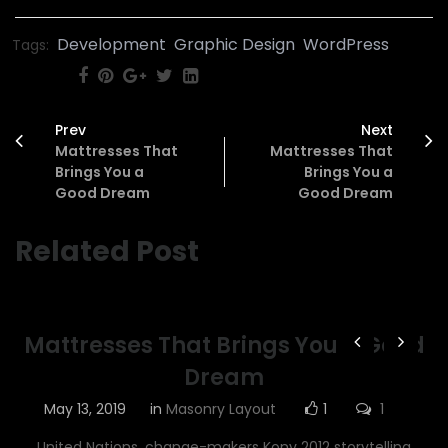
Development
Graphic Design
WordPress
Tags:
SHARE:
Prev
Next
Mattresses That
Mattresses That
Brings You a
Brings You a
Good Dream
Good Dream
Related Post
Mattresses That Brings You a Good
Dream
May 13, 2019
in
Masonry Layout
1
1
United Nations, change-makers Kony 2012 storytelling