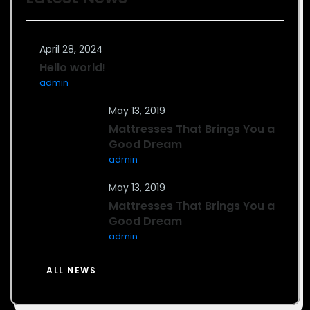
April 28, 2024
Hello world!
admin
May 13, 2019
Mattresses That Brings You a
Good Dream
admin
May 13, 2019
Mattresses That Brings You a
Good Dream
admin
ALL NEWS