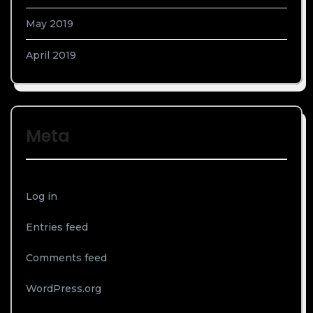
May 2019
April 2019
Meta
Log in
Entries feed
Comments feed
WordPress.org