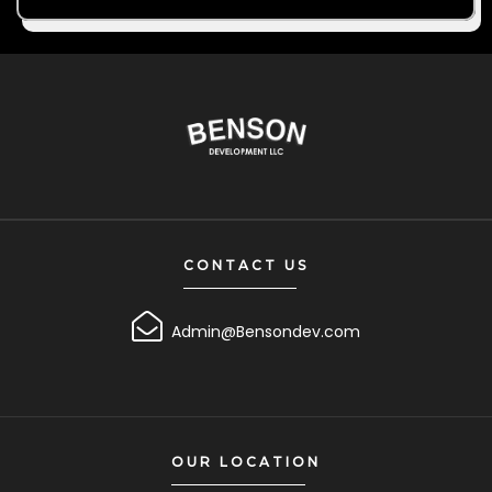
CONTACT US
Admin@Bensondev.com
OUR LOCATION