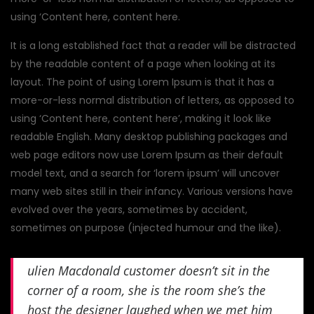
using ‘Content here, content here.
It is a long established fact that a reader will be distracted
by the readable content of a page when looking at its
layout. The point of using Lorem Ipsum is that it has a
more-or-less normal distribution of letters, as opposed to
using ‘Content here, content here’, making it look like
readable English. Many desktop publishing packages and
web page editors now use Lorem Ipsum as their default
model text, and a search for ‘lorem ipsum’ will uncover
many web sites still in their infancy. Various versions have
evolved over the years, sometimes by accident,
sometimes on purpose (injected humour and the like).
ulien Macdonald customer doesn’t sit in the
corner of a room, she is the room she’s the
host the designer laughed when we met him