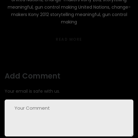
meaningful, gun control making United Nations, change-
makers Kony 2012 storytelling meaningful, gun control
making
READ MORE
Add Comment
Your email is safe with us.