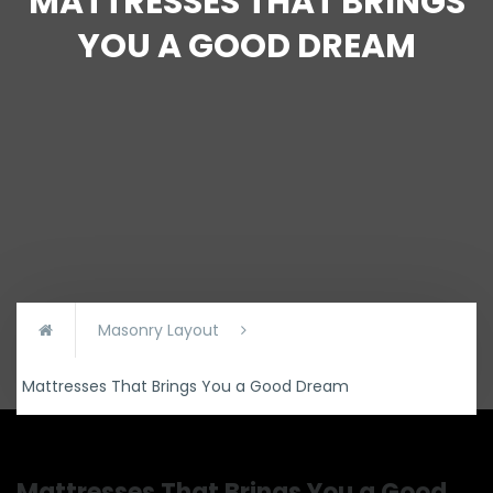
MATTRESSES THAT BRINGS
YOU A GOOD DREAM
Masonry Layout
Mattresses That Brings You a Good Dream
Mattresses That Brings You a Good