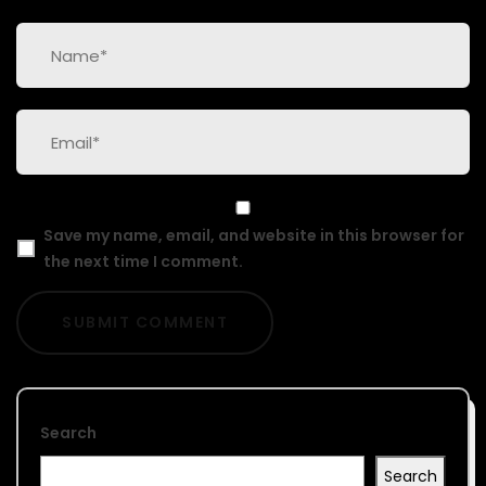
Save my name, email, and website in this browser for
the next time I comment.
Search
Search