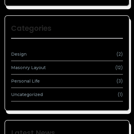
Categories
(2)
Design
(12)
Masonry Layout
(3)
Personal Life
(1)
Uncategorized
Latest News