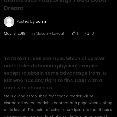
Dream
Posted by
admin
May 13, 2019
in
Masonry Layout
1
0
To take a trivial example, which of us ever
undertakes laborious physical exercise,
except to obtain some advantage from it?
But who has any right to find fault with a
man who chooses a
Me is a long established fact that a reader will be
distracted by the readable content of a page when looking
at its layout. The point of using Lorem Ipsum is that it has a
more-or-less normal distribution of letters, as opposed to