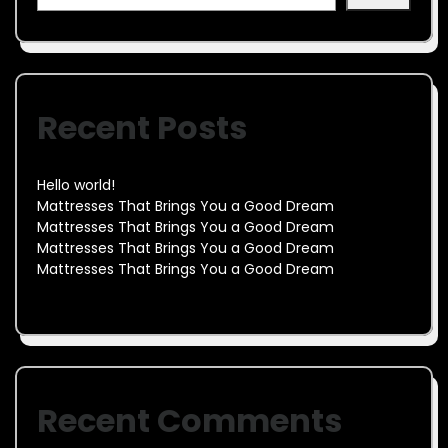
Recent Posts
Hello world!
Mattresses That Brings You a Good Dream
Mattresses That Brings You a Good Dream
Mattresses That Brings You a Good Dream
Mattresses That Brings You a Good Dream
Recent Comments