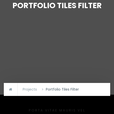
PORTFOLIO TILES FILTER
Projects
Portfolio Tiles Filter
PORTA VITAE MAURIS VEL