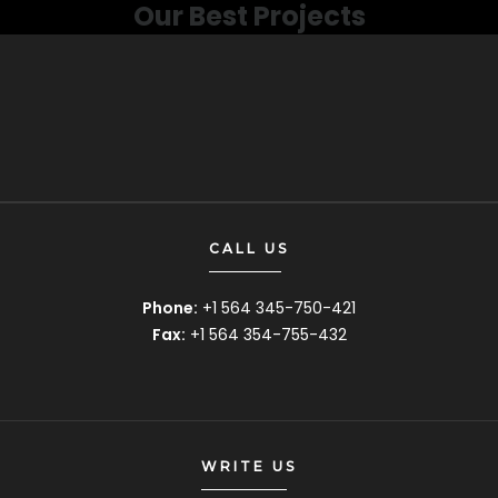
Our Best Projects
CALL US
Phone:
+1 564 345-750-421
Fax:
+1 564 354-755-432
WRITE US