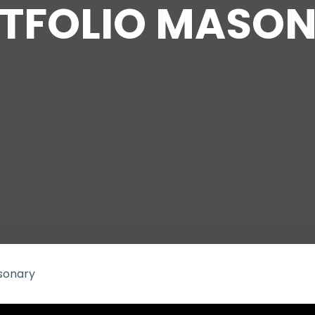
TFOLIO MASO
asonary