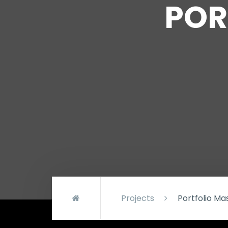
POR
Projects
Portfolio M