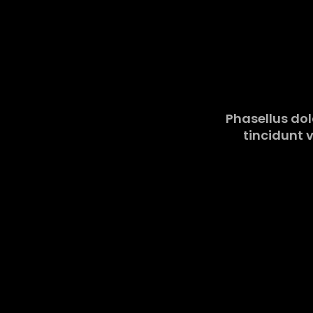
Phasellus dolo
tincidunt v