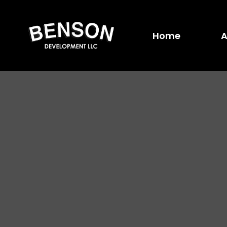
Home
A