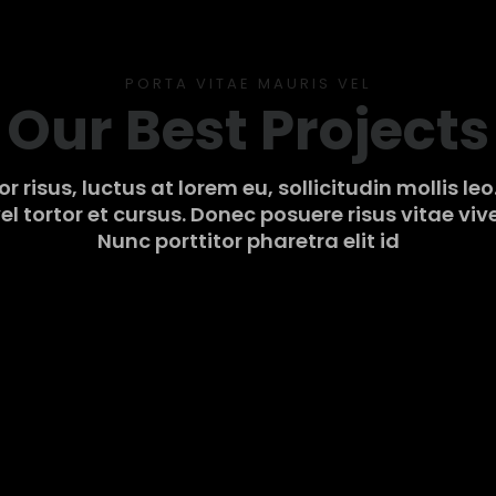
PORTA VITAE MAURIS VEL
Our Best Projects
r risus, luctus at lorem eu, sollicitudin mollis le
el tortor et cursus. Donec posuere risus vitae viv
Nunc porttitor pharetra elit id