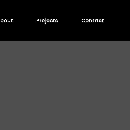
bout
Projects
Contact