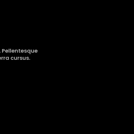
o. Pellentesque
erra cursus.