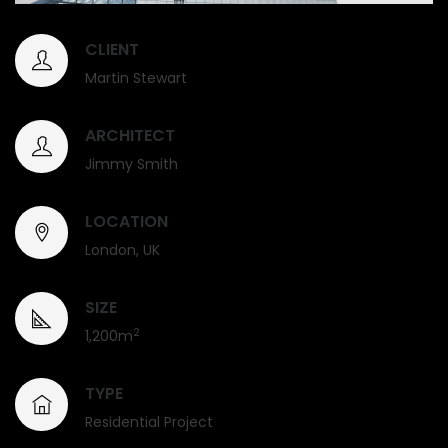
CLIENT
Martin Stewart
ARCHITECT
Jimmy Smith
LOCATION
London, UK
SIZE
2
1,200m
TYPE
Residential Project