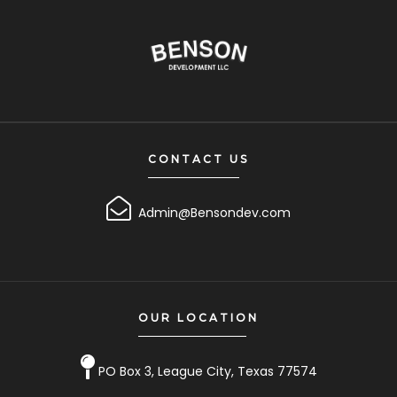
CONTACT US
Admin@Bensondev.com
OUR LOCATION
PO Box 3, League City, Texas 77574