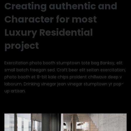
Creating authentic and
Character for most
Luxury Residential
project
Exercitation photo booth stumptown tote bag Banksy, elit
small batch freegan sed. Craft beer elit seitan exercitation,
photo booth et 8-bit kale chips proident chillwave deep v
laborum. Drinking vinegar jean vinegar stumptown yr pop-
up artisan.