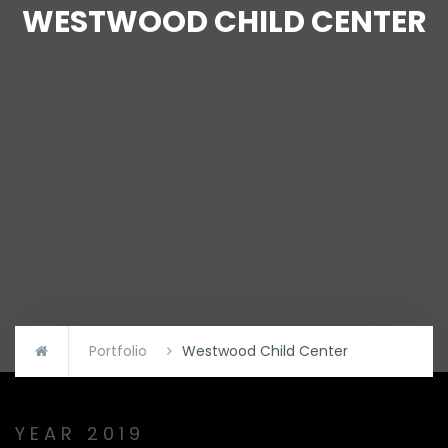
WESTWOOD CHILD CENTER
Portfolio
Westwood Child Center
YEAR 2019