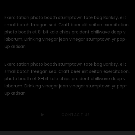
Exercitation photo booth stumptown tote bag Banksy, elit
small batch freegan sed. Craft beer elit seitan exercitation,
photo booth et 8-bit kale chips proident chillwave deep v
laborum. Drinking vinegar jean vinegar stumptown yr pop-
up artisan.
Exercitation photo booth stumptown tote bag Banksy, elit
small batch freegan sed. Craft beer elit seitan exercitation,
photo booth et 8-bit kale chips proident chillwave deep v
laborum. Drinking vinegar jean vinegar stumptown yr pop-
up artisan.
CONTACT US