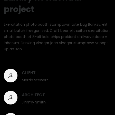
project
Exercitation photo booth stumptown tote bag Banksy, elit
small batch freegan sed. Craft beer elit seitan exercitation,
photo booth et 8-bit kale chips proident chillwave deep v
laborum. Drinking vinegar jean vinegar stumptown yr pop-
up artisan.
CLIENT
Martin Stewart
ARCHITECT
Jimmy Smith