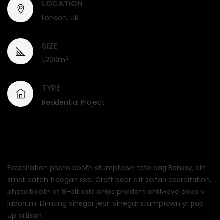
LOCATION
London, UK
SIZE
2
1,200m
TYPE
Residential Project
Exercitation photo booth stumptown tote bag Banksy, elit
small batch freegan sed. Craft beer elit seitan exercitation,
photo booth et 8-bit kale chips proident chillwave deep v
laborum. Drinking vinegar jean vinegar stumptown yr pop-
up artisan.