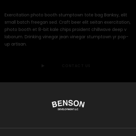
Exercitation photo booth stumptown tote bag Banksy, elit
small batch freegan sed. Craft beer elit seitan exercitation,
photo booth et 8-bit kale chips proident chillwave deep v
laborum. Drinking vinegar jean vinegar stumptown yr pop-
up artisan.
CONTACT US