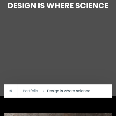
DESIGN IS WHERE SCIENCE
Portfolio
Design is where science