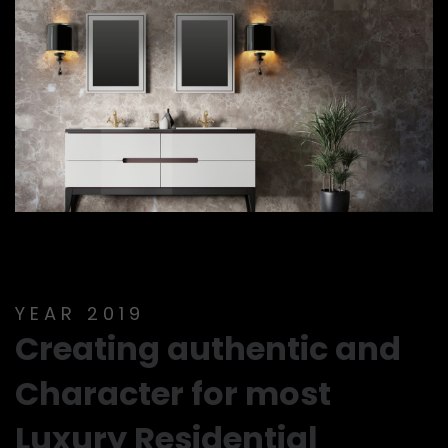
YEAR 2019
Creating authentic and
Character for most
Luxury Residential