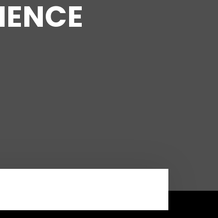
IENCE