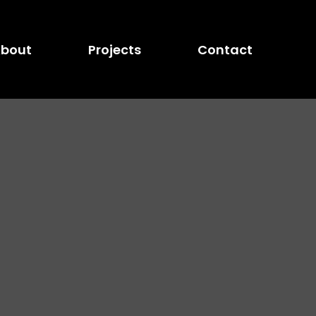
bout
Projects
Contact