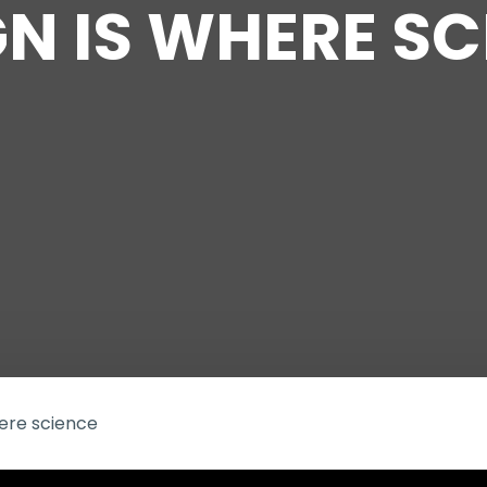
GN IS WHERE SC
here science